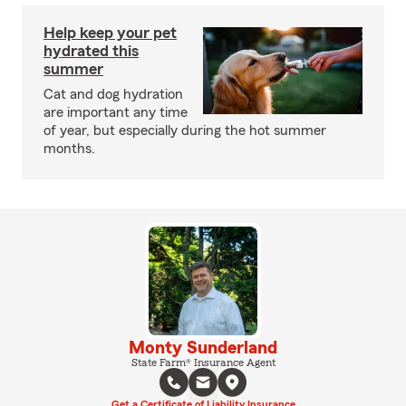
Help keep your pet
hydrated this
summer
Cat and dog hydration
are important any time
of year, but especially during the hot summer
months.
Monty Sunderland
State Farm® Insurance Agent
Get a Certificate of Liability Insurance