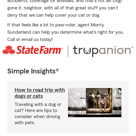
accidents, coverage for illnesses, and that's not all! Dog-
gone it, neighbor, with all of that great stuff you can't
deny that we can help cover your cat or dog.
If that feels like a lot to paw-nder, agent Monty
Sunderland can help you determine what's right for you.
Call or email us today!
Simple Insights®
How to road trip with
dogs or cats
Traveling with a dog or
cat? Here are tips to
consider when driving
with pets.