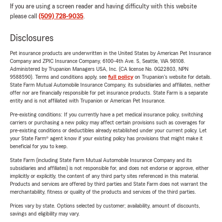
If you are using a screen reader and having difficulty with this website
please call
(509) 728-9035
.
Disclosures
Pet insurance products are underwritten in the United States by American Pet Insurance
Company and ZPIC Insurance Company, 6100-4th Ave. S, Seattle, WA 98108.
Administered by Trupanion Managers USA, Inc. (CA license No. 0G22803, NPN
9588590). Terms and conditions apply, see
full policy
on Trupanion's website for details.
State Farm Mutual Automobile Insurance Company, its subsidiaries and affiliates, neither
offer nor are financially responsible for pet insurance products. State Farm is a separate
entity and is not affiliated with Trupanion or American Pet Insurance.
Pre-existing conditions: If you currently have a pet medical insurance policy, switching
carriers or purchasing a new policy may affect certain provisions such as coverages for
pre-existing conditions or deductibles already established under your current policy. Let
your State Farm® agent know if your existing policy has provisions that might make it
beneficial for you to keep.
State Farm (including State Farm Mutual Automobile Insurance Company and its
subsidiaries and affiliates) is not responsible for, and does not endorse or approve, either
implicitly or explicitly, the content of any third party sites referenced in this material.
Products and services are offered by third parties and State Farm does not warrant the
merchantability, fitness or quality of the products and services of the third parties.
Prices vary by state. Options selected by customer; availability, amount of discounts,
savings and eligibility may vary.