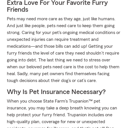
Extra Love For Your Favorite Furry
Friends
Pets may need more care as they age, just like humans.
And just like people, pets need care to keep them going
strong. Caring for your pet's ongoing medical conditions or
unexpected injuries can require treatment and
medications—and those bills can add up! Getting your
furry friends the level of care they need shouldn’t require
going into debt. The last thing we need to stress over
when our beloved pets need care is the cost to help them
heal. Sadly, many pet owners find themselves facing
tough decisions about their dog’s or cat’s care.
Why Is Pet Insurance Necessary?
When you choose State Farm's Trupanion™ pet
insurance, you may take a deep breath knowing you can
help protect your furry friend. Trupanion includes one
high-quality plan, coverage for new or unexpected