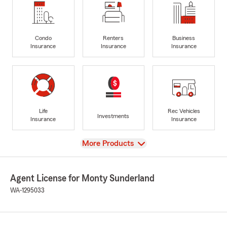
Condo
Renters
Business
Insurance
Insurance
Insurance
Life
Rec Vehicles
Investments
Insurance
Insurance
View
More Products
Agent License for Monty Sunderland
WA-1295033