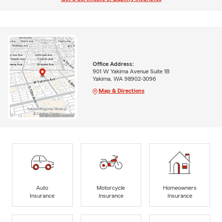
Office Address:
901 W Yakima Avenue Suite 1B
Yakima, WA 98902-3096
Map & Directions
Auto
Motorcycle
Homeowners
Insurance
Insurance
Insurance