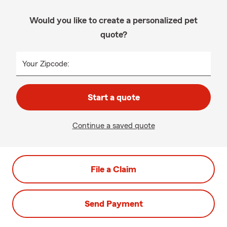
Would you like to create a personalized pet
quote?
Your Zipcode:
Start a quote
Continue a saved quote
File a Claim
Send Payment