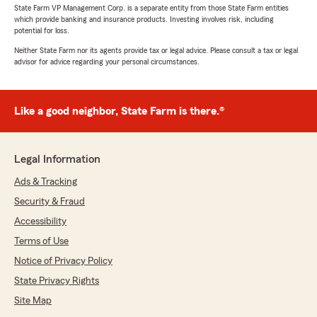
State Farm VP Management Corp. is a separate entity from those State Farm entities
which provide banking and insurance products. Investing involves risk, including
potential for loss.
Neither State Farm nor its agents provide tax or legal advice. Please consult a tax or legal
advisor for advice regarding your personal circumstances.
Like a good neighbor, State Farm is there.®
Legal Information
Ads & Tracking
Security & Fraud
Accessibility
Terms of Use
Notice of Privacy Policy
State Privacy Rights
Site Map