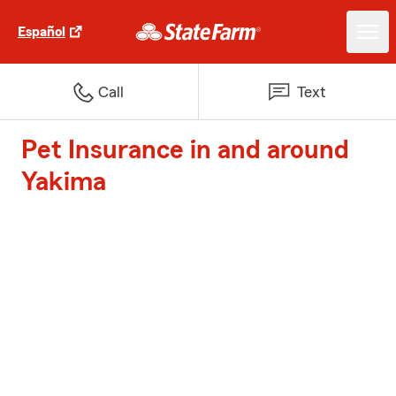
Español
Call
Text
Pet Insurance in and around
Yakima